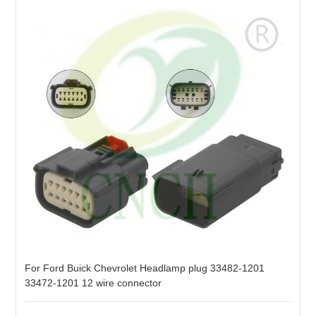
For Ford Buick Chevrolet Headlamp plug 33482-1201
33472-1201 12 wire connector