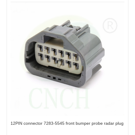
12PIN connector 7283-5545 front bumper probe radar plug