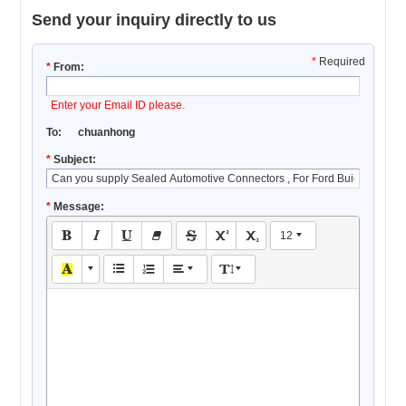
Send your inquiry directly to us
*
Required
*
From:
Enter your Email ID please.
To:
chuanhong
*
Subject:
*
Message:
12