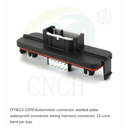
DTM13-12PA Automotive connector welded plate
waterproof connector wiring harness connector 12-core
bent pin bas