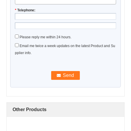
*
Telephone:
Please reply me within 24 hours.
Email me twice a week updates on the latest Product and Su
pplier info.
Other Products