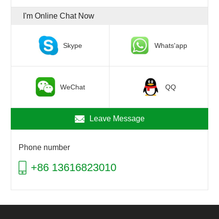
I'm Online Chat Now
Skype
Whats'app
WeChat
QQ
Leave Message
Phone number
+86 13616823010