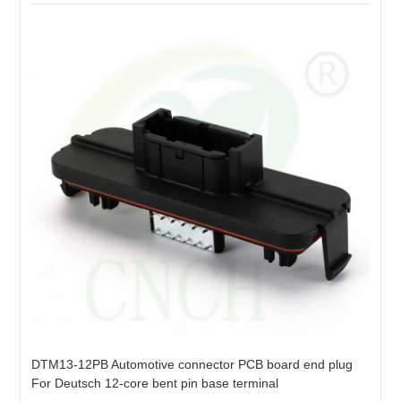
DTM13-12PB Automotive connector PCB board end plug
For Deutsch 12-core bent pin base terminal