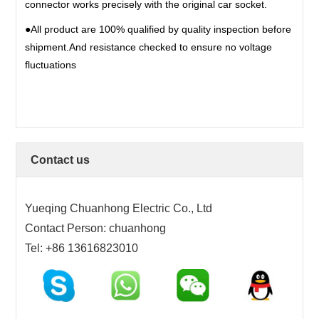
connector works precisely with the original car socket.
17PIN
●All product are 100% qualified by quality inspection before
18PIN
shipment.And resistance checked to ensure no voltage
19PIN
fluctuations
20~200PIN
Contact us
Yueqing Chuanhong Electric Co., Ltd
Contact Person: chuanhong
Tel: +86 13616823010