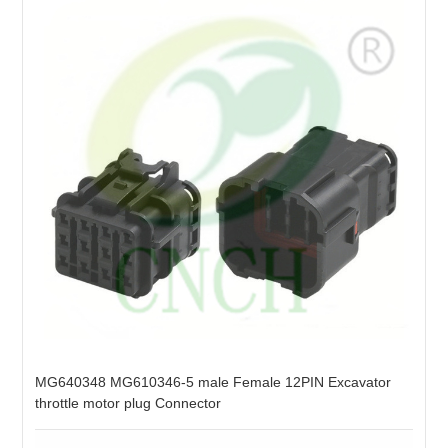
MG640348 MG610346-5 male Female 12PIN Excavator
throttle motor plug Connector