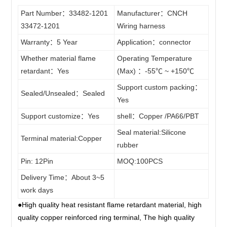
ECU
4PIN
Part Number：33482-1201
Manufacturer：CNCH
Stereo
14wire
5PIN
connector
33472-1201
Wiring harness
CD Sire
15wire
6PIN
Warranty：5 Year
Application：connector
Soft
Harness
16wire
7PIN
Whether material flame
Operating Temperature
LS / LT
17wire
retardant：Yes
(Max) ：-55℃ ~ +150℃
Sleeve
8PIN
wire
Support custom packing：
18wire
9PIN
Sealed/Unsealed：Sealed
/Fixed
Yes
harness
19wire
10PIN
Support customize：Yes
shell：Copper /PA66/PBT
Clips
20~200wire
11PIN
Seal material:Silicone
Terminal material:Copper
Terminal
rubber
12PIN
Pin: 12Pin
MOQ:100PCS
13PIN
Delivery Time：About 3~5
14PIN
work days
15PIN
●High quality heat resistant flame retardant material, high
16PIN
quality copper reinforced ring terminal, The high quality