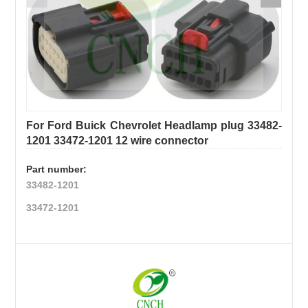
CONTACT
Box &
Trailer /
Relay
US
Heavy
wire
Duty
harness
K/B/D/F/H
Truck
For Ford Buick Chevrolet Headlamp plug 33482-
Wiring
Wire
1201 33472-1201 12 wire connector
Harness
Part number:
Harness
Expansion
33482-1201
、
Electrical/mechanical
33472-1201
conversion
wiring harness
wire
Pigtail/Connector
harness
Ignition
Customization