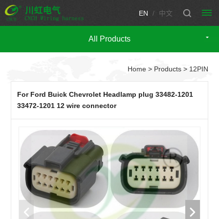
EN
/
中文
All Products
HOME
Home
>
Products
> 12PIN
PRODUCTS
Automotive
CUSTOM
For Ford Buick Chevrolet Headlamp plug 33482-1201
33472-1201 12 wire connector
wire
WIRING
harness
HARNESS
CUSTOM
Engine
Motorcycle
wire
CONNECTOR
wire
TECHNICIAN
harness
harness
Fuse
SUPPORT