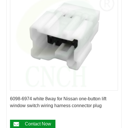
6098-6974 white 8way for Nissan one-button lift
window switch wiring harness connector plug
Contact Now