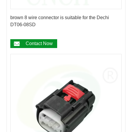
brown 8 wire connector is suitable for the Dechi
DT06-08SD
Contact Now