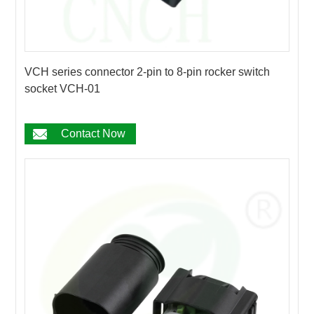
VCH series connector 2-pin to 8-pin rocker switch
socket VCH-01
Contact Now