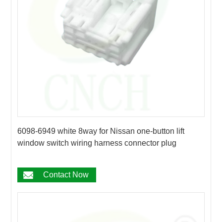
6098-6949 white 8way for Nissan one-button lift
window switch wiring harness connector plug
Contact Now