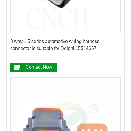
8 way 1.5 series automotive wiring harness
connector is suitable for Delphi 15514667
Contact Now