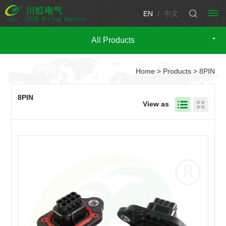
EN
/
中文
All Products
HOME
Home
>
Products
> 8PIN
PRODUCTS
Automotive
CUSTOM
8PIN
View as
wire
WIRING
harness
HARNESS
CUSTOM
Engine
Motorcycle
wire
CONNECTOR
wire
TECHNICIAN
harness
harness
Fuse
SUPPORT