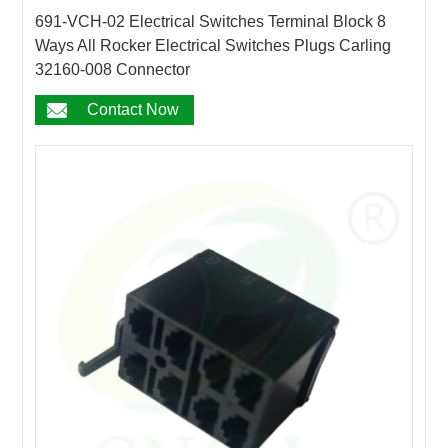
691-VCH-02 Electrical Switches Terminal Block 8
Ways All Rocker Electrical Switches Plugs Carling
32160-008 Connector
Contact Now