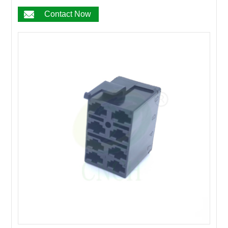
17PIN
Contact Now
18PIN
19PIN
20~200PIN