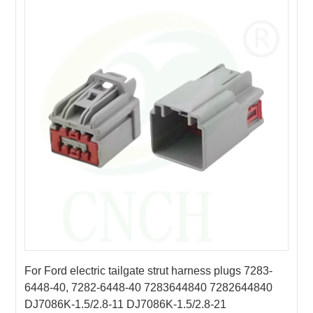
ECU
4PIN
Stereo
14wire
5PIN
connector
CD Sire
15wire
6PIN
Soft
Harness
16wire
7PIN
LS / LT
17wire
Sleeve
8PIN
wire
18wire
9PIN
/Fixed
harness
19wire
10PIN
Clips
20~200wire
11PIN
Terminal
12PIN
13PIN
14PIN
For Ford electric tailgate strut harness plugs 7283-
15PIN
6448-40, 7282-6448-40 7283644840 7282644840
16PIN
DJ7086K-1.5/2.8-11 DJ7086K-1.5/2.8-21