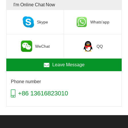
I'm Online Chat Now
Skype
Whats'app
WeChat
QQ
Leave Message
Phone number
+86 13616823010