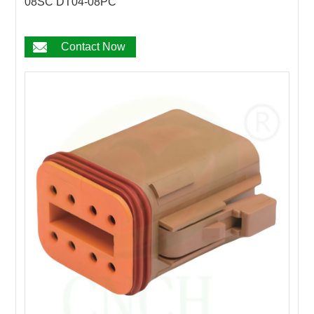
08SC DT04-08PC
Contact Now