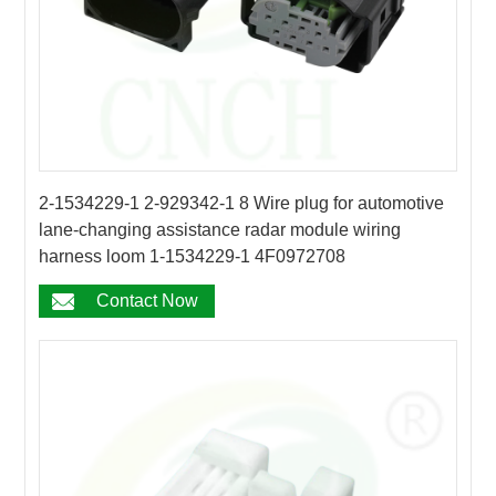
2-1534229-1 2-929342-1 8 Wire plug for automotive
lane-changing assistance radar module wiring
harness loom 1-1534229-1 4F0972708
Contact Now