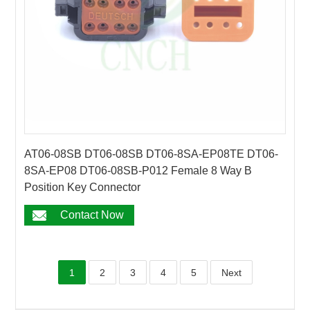
AT06-08SB DT06-08SB DT06-8SA-EP08TE DT06-
8SA-EP08 DT06-08SB-P012 Female 8 Way B
Position Key Connector
Contact Now
1
2
3
4
5
Next