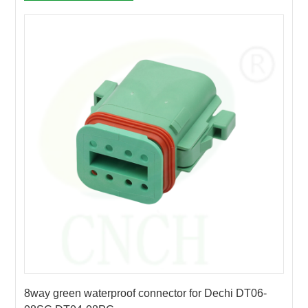
8way green waterproof connector for Dechi DT06-