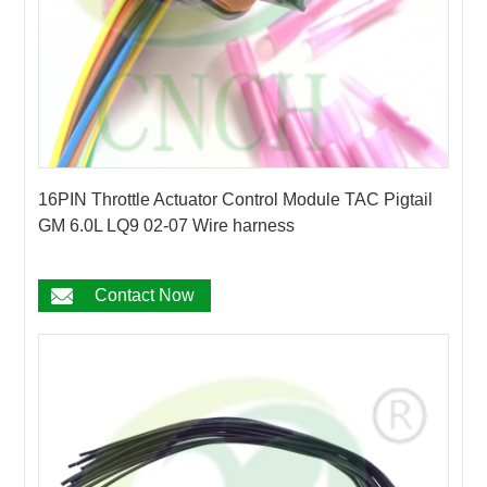
16PIN Throttle Actuator Control Module TAC Pigtail
GM 6.0L LQ9 02-07 Wire harness
Contact Now