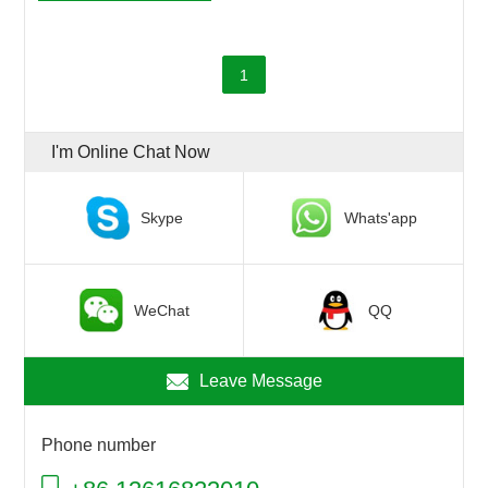
1
I'm Online Chat Now
Skype
Whats'app
WeChat
QQ
Leave Message
Phone number