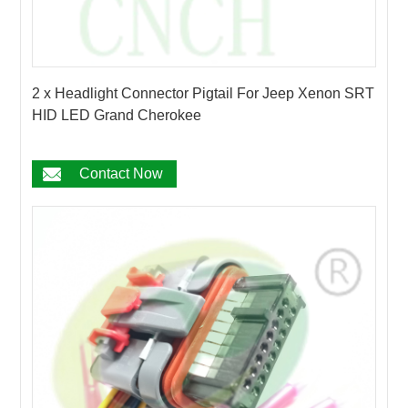
2 x Headlight Connector Pigtail For Jeep Xenon SRT
HID LED Grand Cherokee
Contact Now