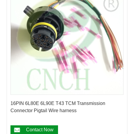
16PIN 6L80E 6L90E T43 TCM Transmission
Connector Pigtail Wire harness
Contact Now