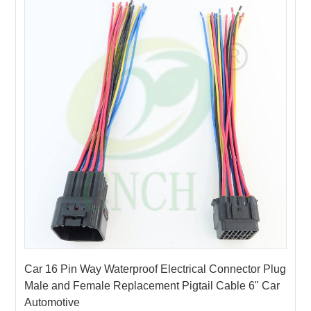
ECU
4PIN
Stereo
14wire
5PIN
connector
CD Sire
15wire
6PIN
Soft
Harness
16wire
7PIN
LS / LT
17wire
Sleeve
8PIN
wire
18wire
9PIN
/Fixed
harness
19wire
10PIN
Clips
20~200wire
11PIN
Terminal
12PIN
13PIN
14PIN
Car 16 Pin Way Waterproof Electrical Connector Plug
15PIN
Male and Female Replacement Pigtail Cable 6" Car
16PIN
Automotive