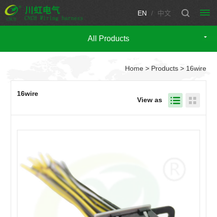
EN
/
中文
All Products
HOME
Home
>
Products
> 16wire
PRODUCTS
Automotive
CUSTOM
16wire
View as
wire
WIRING
harness
HARNESS
CUSTOM
Engine
Motorcycle
wire
CONNECTOR
wire
TECHNICIAN
harness
harness
Fuse
SUPPORT