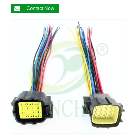
17PIN
Contact Now
18PIN
19PIN
20~200PIN