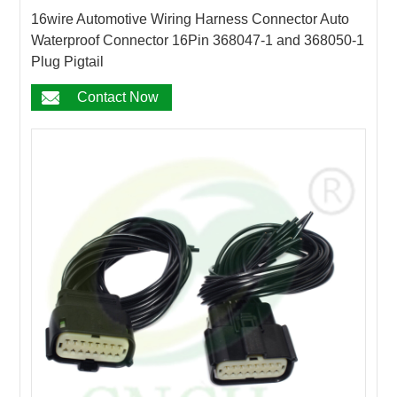
16wire Automotive Wiring Harness Connector Auto
Waterproof Connector 16Pin 368047-1 and 368050-1
Plug Pigtail
Contact Now