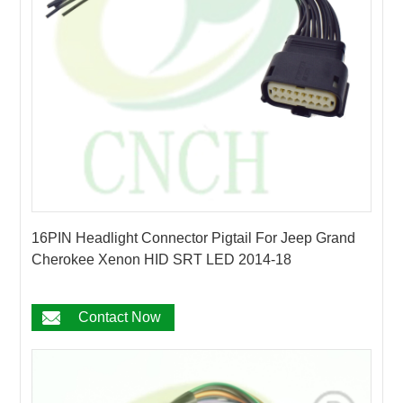
16PIN Headlight Connector Pigtail For Jeep Grand
Cherokee Xenon HID SRT LED 2014-18
Contact Now