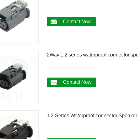
Contact Now
2Way 1.2 series waterproof connector s
Contact Now
1.2 Series Waterproof connector Speak