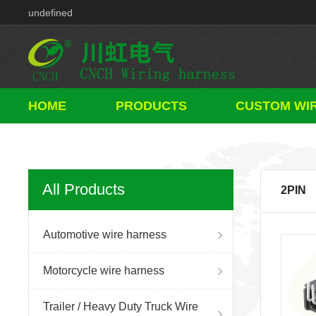
Component
HOME
PRODUCTS
CUSTOM WI
All Products
2PIN
Automotive wire harness
Motorcycle wire harness
Trailer / Heavy Duty Truck Wire