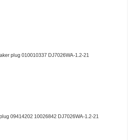
peaker plug 010010337 DJ7026WA-1.2-21
er plug 09414202 10026842 DJ7026WA-1.2-21