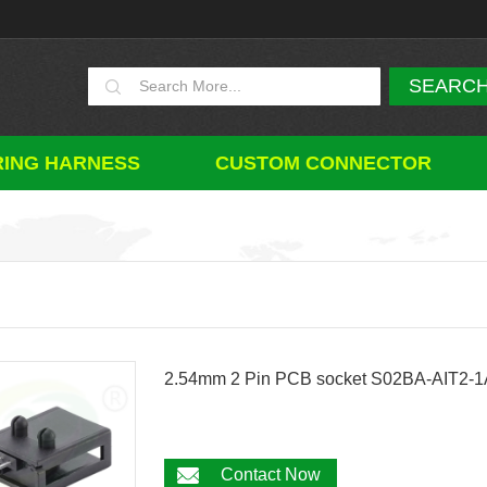
RING HARNESS
CUSTOM CONNECTOR
2.54mm 2 Pin PCB socket S02BA-AIT2-
Contact Now