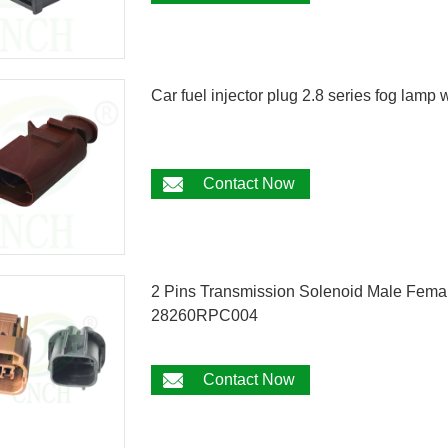
Car fuel injector plug 2.8 series fog lam
Contact Now
2 Pins Transmission Solenoid Male Fema
28260RPC004
Contact Now