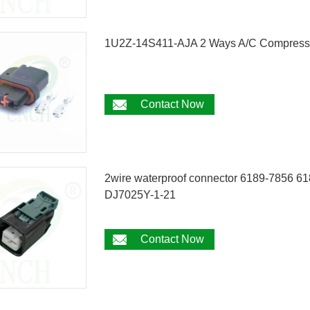
1U2Z-14S411-AJA 2 Ways A/C Compressor
Contact Now
2wire waterproof connector 6189-7856 618
DJ7025Y-1-21
Contact Now