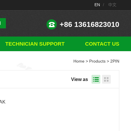
EN
/
中文
+86 13616823010
TECHNICIAN SUPPORT
CONTACT US
Home
>
Products
> 2PIN
View as
1AK