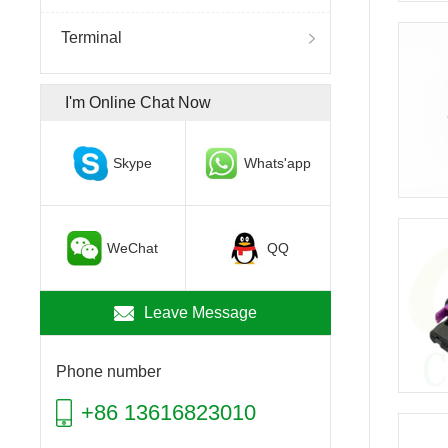
Terminal
I'm Online Chat Now
Skype
Whats'app
WeChat
QQ
Leave Message
Phone number
+86 13616823010