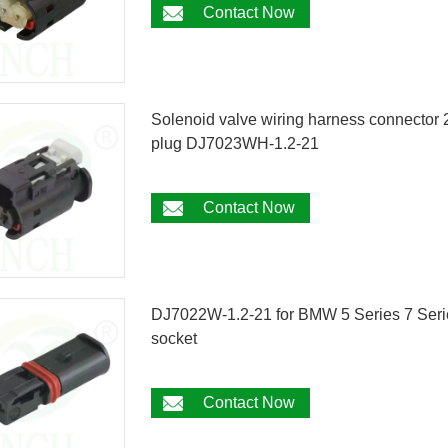
Contact Now
Solenoid valve wiring harness connecto
plug DJ7023WH-1.2-21
Contact Now
DJ7022W-1.2-21 for BMW 5 Series 7 Serie
socket
Contact Now