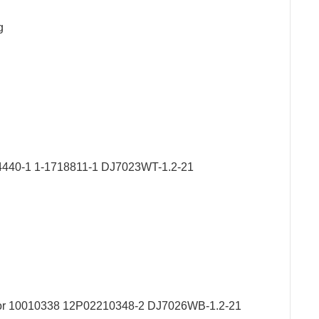
g
1564440-1 1-1718811-1 DJ7023WT-1.2-21
ector 10010338 12P02210348-2 DJ7026WB-1.2-21