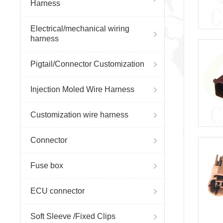
Harness
Electrical/mechanical wiring
harness
Pigtail/Connector Customization
Injection Moled Wire Harness
Customization wire harness
Connector
Fuse box
ECU connector
Soft Sleeve /Fixed Clips