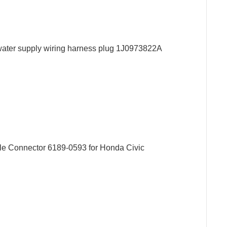
p water supply wiring harness plug 1J0973822A
le Connector 6189-0593 for Honda Civic