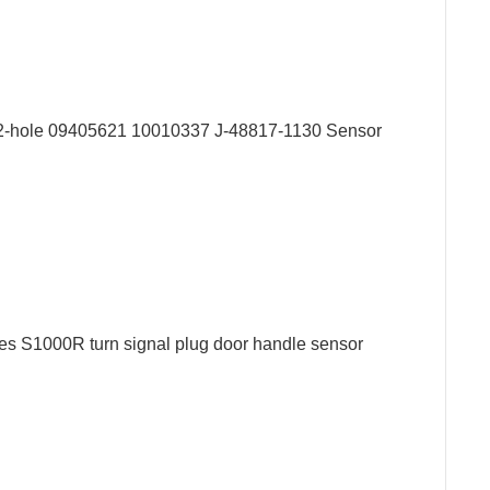
r 2-hole 09405621 10010337 J-48817-1130 Sensor
s S1000R turn signal plug door handle sensor