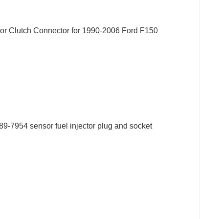
 Clutch Connector for 1990-2006 Ford F150
9-7954 sensor fuel injector plug and socket