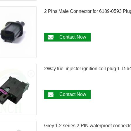
2 Pins Male Connector for 6189-0593 Plu
Contact Now
2Way fuel injector ignition coil plug 1-
Contact Now
Grey 1.2 series 2-PIN waterproof conn