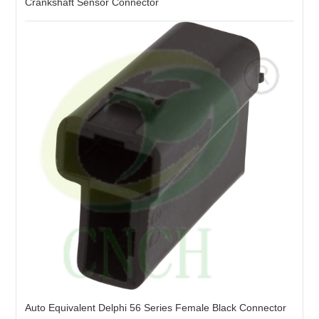
Crankshaft Sensor Connector
Auto Equivalent Delphi 56 Series Female Black Connector