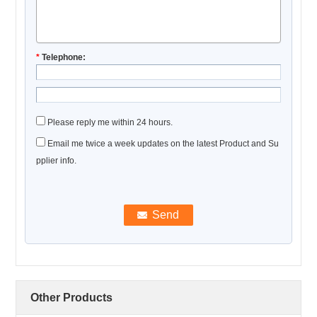
*
Telephone:
Please reply me within 24 hours.
Email me twice a week updates on the latest Product and Su
pplier info.
Other Products