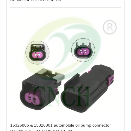
15326806 & 15326801 automobile oil pump connector