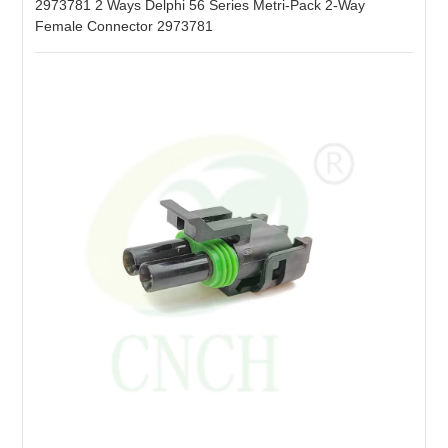
2973781 2 Ways Delphi 56 Series Metri-Pack 2-Way
Female Connector 2973781