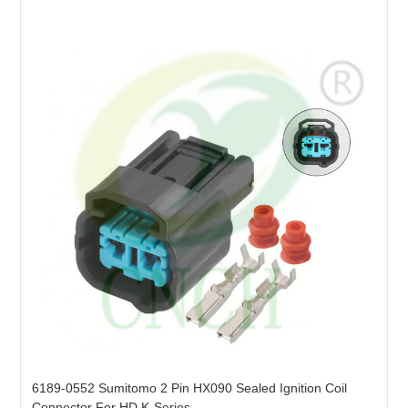
6189-0552 Sumitomo 2 Pin HX090 Sealed Ignition Coil
Connector For HD K-Series