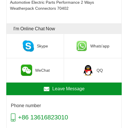
Automotive Electric Parts Performance 2 Ways
Weatherpack Connectors 70402
I'm Online Chat Now
Skype
Whats'app
WeChat
QQ
Leave Message
Phone number
+86 13616823010