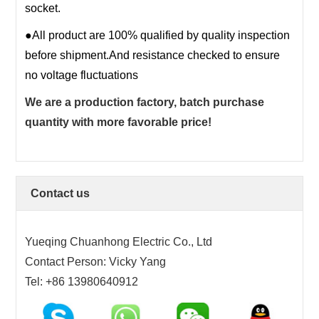
socket.
17PIN
●All product are 100% qualified by quality inspection
18PIN
before shipment.And resistance checked to ensure
19PIN
no voltage fluctuations
20~200PIN
We are a production factory, batch purchase
quantity with more favorable price!
Contact us
Yueqing Chuanhong Electric Co., Ltd
Contact Person: Vicky Yang
Tel: +86 13980640912