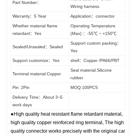
ECU
Part Number：
4PIN
Wiring harness
Stereo
14wire
5PIN
connector
Warranty：5 Year
Application：connector
CD Sire
15wire
6PIN
Whether material flame
Operating Temperature
Soft
Harness
16wire
retardant：Yes
(Max) ：-55℃ ~ +150℃
7PIN
LS / LT
17wire
Support custom packing：
Sleeve
8PIN
Sealed/Unsealed：Sealed
Yes
wire
18wire
9PIN
/Fixed
Support customize：Yes
shell：Copper /PA66/PBT
harness
19wire
10PIN
Seal material:Silicone
Clips
Terminal material:Copper
20~200wire
11PIN
rubber
Terminal
Pin: 2Pin
MOQ:100PCS
12PIN
Delivery Time：About 3~5
13PIN
work days
14PIN
●High quality heat resistant flame retardant material,
15PIN
high quality copper reinforced ring terminal, The high
16PIN
quality connector works precisely with the original car