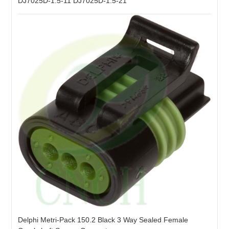
DJ7025D-1.5-11 DJ7025D-1.5-21
Delphi Metri-Pack 150.2 Black 3 Way Sealed Female