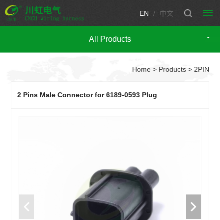
EN
/
中文
All Products
HOME
Home
>
Products
> 2PIN
PRODUCTS
Automotive
CUSTOM
2 Pins Male Connector for 6189-0593 Plug
wire
WIRING
harness
HARNESS
CUSTOM
Engine
Motorcycle
wire
CONNECTOR
wire
TECHNICIAN
harness
harness
Fuse
SUPPORT