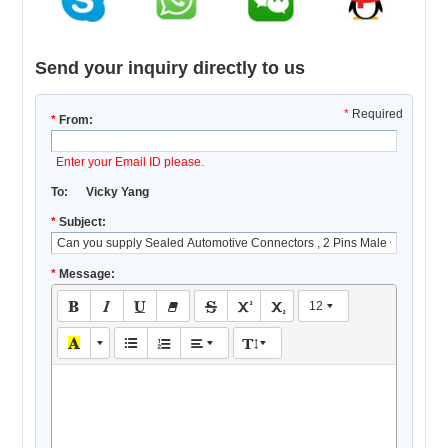
Send your inquiry directly to us
*
Required
*
From:
Enter your Email ID please.
To:
Vicky Yang
*
Subject:
*
Message:
12